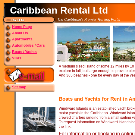
Caribbean Rental Ltd
The Caribbean's Premier Renting Portal
Home Page
About Us
Apartments
Automobiles / Cars
Boats / Yachts
Villas
A medium sized island of some 12 miles by 10 
explore in full, but large enough to provide ple
And 365 beaches -
one for every day of the yea
Sitemap
Boats and Yachts for Rent in A
Windward Islands is an established yacht broke
motor yachts in the Caribbean. Windward Islan
crewed charters ranging from a small sailing y
To request information on Windward Islands boa
the link.
For information or booking in Antig