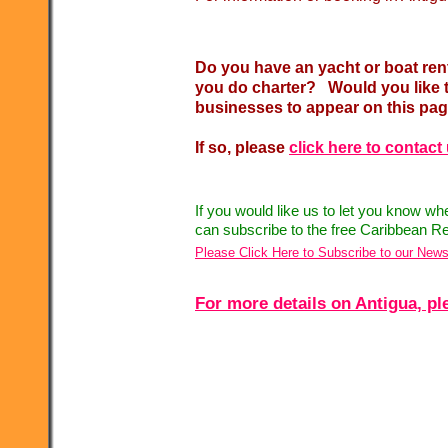
Do you have an yacht or boat ren
you do charter? Would you like t
businesses to appear on this pa
If so, please
click here to contact
If you would like us to let you know w
can subscribe to the free Caribbean Re
Please Click Here to Subscribe to our News
For more details on Antigua, ple