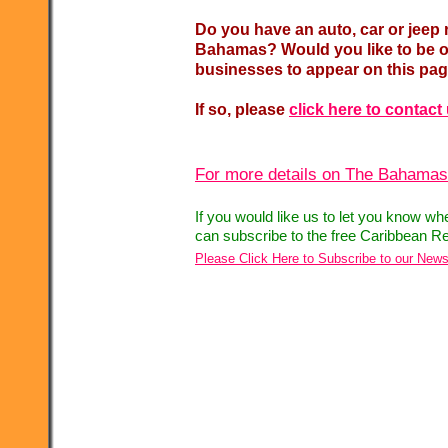
Do you have an auto, car or jeep 
Bahamas? Would you like to be on
businesses to appear on this pa
If so, please
click here to contact
For more details on The Bahamas,
If you would like us to let you know w
can subscribe to the free Caribbean Re
Please Click Here to Subscribe to our News