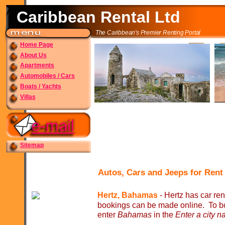
Caribbean Rental Ltd
The Caribbean's Premier Renting Portal
Home Page
About Us
Apartments
Automobiles / Cars
Boats / Yachts
Villas
Sitemap
Autos, Cars and Jeeps for Ren
Hertz, Bahamas
-
Hertz has car ren
bookings can be made online. To bo
enter
Bahamas
in the
Enter a city n