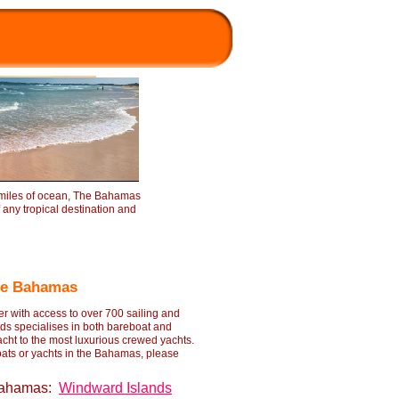
 miles of ocean, The Bahamas
f any tropical destination and
The Bahamas
r with access to over 700 sailing and
ds specialises in both bareboat and
acht to the most luxurious crewed yachts.
ats or yachts in the Bahamas, please
 Bahamas:
Windward Islands