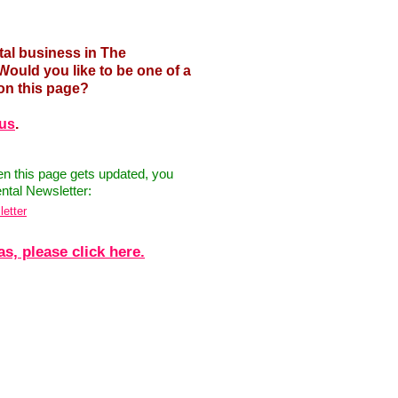
tal business in The
uld you like to be one of a
on this page?
 us
.
hen this page gets updated, you
ntal Newsletter:
letter
, please click here.