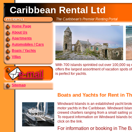
Caribbean Rental Ltd
The Caribbean's Premier Renting Portal
Home Page
About Us
Apartments
Automobiles / Cars
Boats / Yachts
Villas
With 700 islands sprinkled out over 100,000 sq
offers the largest assortment of vacation spots o
is perfect for yachts.
Sitemap
Boats and Yachts for Rent in 
Windward Islands is an established yacht broke
motor yachts in the Caribbean. Windward Islan
crewed charters ranging from a small sailing y
To request information on Windward Islands bo
click on the link.
For information or booking in The