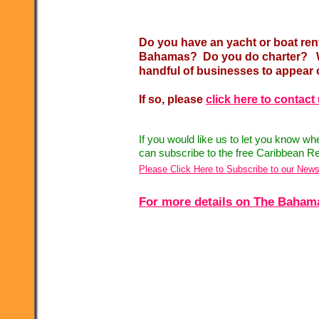
Do you have an yacht or boat ren
Bahamas? Do you do charter? Wo
handful of businesses to appear 
If so, please
click here to contact
If you would like us to let you know w
can subscribe to the free Caribbean Re
Please Click Here to Subscribe to our News
For more details on The Bahamas