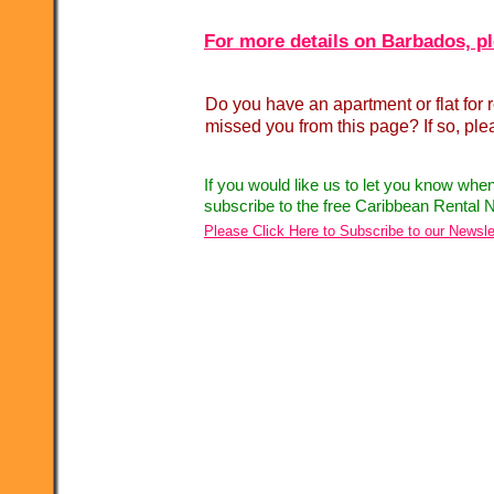
For more details on Barbados, pl
Do you have an apartment or flat fo
missed you from this page? If so, pl
If you would like us to let you know whe
subscribe to the free Caribbean Rental N
Please Click Here to Subscribe to our Newsle