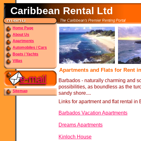
Caribbean Rental Ltd
The Caribbean's Premier Renting Portal
Home Page
About Us
Apartments
Automobiles / Cars
Boats / Yachts
Villas
Apartments and Flats for Rent 
Barbados -
naturally charming and sop
possibilities, as boundless as the tu
Sitemap
sandy shore....
Links for apartment and flat rental in
Barbados Vacation Apartments
Dreams Apartments
Kinloch House