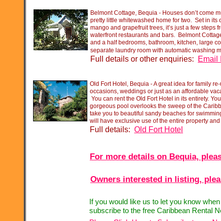
Belmont Cottage, Bequia -
Houses don’t come mu
pretty little whitewashed home for two. Set in its
mango and grapefruit trees, it’s just a few steps
waterfront restaurants and bars. Belmont Cottage
and a half bedrooms, bathroom, kitchen, large c
separate laundry room with automatic washing 
Full details or other enquiries:
Email 
Old Fort Hotel, Bequia -
A great idea for family re-
occasions, weddings or just as an affordable vaca
You can rent the Old Fort Hotel in its entirety. You
gorgeous pool overlooks the sweep of the Caribb
take you to beautiful sandy beaches for swimming 
will have exclusive use of the entire property an
Full details:
Old Fort Hotel
For more details on Bequia, pleas
Owners interested in listing, ple
If you would like us to let you know whe
subscribe to the free Caribbean Rental N