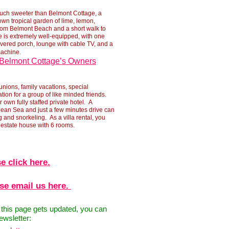
ch sweeter than Belmont Cottage, a
 own tropical garden of lime, lemon,
 from Belmont Beach and a short walk to
 is extremely well-
equipped, with one
overed porch, lounge with cable TV, and a
machine.
Belmont Cottage’s Owners
unions, family vacations, special
tion for a group of like minded friends.
r own fully staffed private hotel. A
ean Sea and just a few minutes drive can
and snorkeling. As a villa rental, you
d estate house with 6 rooms.
e click here.
ase email us here.
n this page gets updated, you can
ewsletter: