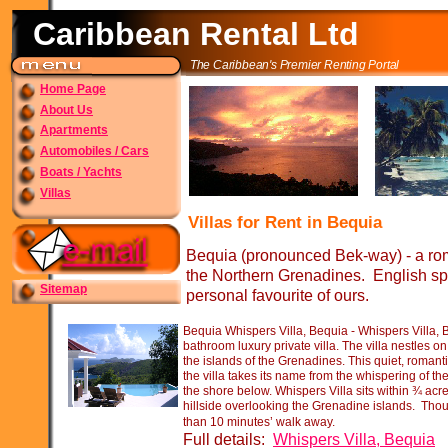
Caribbean Rental Ltd
The Caribbean's Premier Renting Portal
Home Page
About Us
Apartments
Automobiles / Cars
Boats / Yachts
Villas
Villas for Rent in Bequia
Bequia (pronounced Bek-
way) -
a rom
the Northern Grenadines. English spe
Sitemap
personal favourite of ours.
Bequia Whispers Villa, Bequia -
Whispers Villa, 
bathroom luxury private villa. The villa nestles on
the islands of the Grenadines. This quiet, romanti
the villa takes its name from the whispering of th
the shore below. Whispers Villa sits within ¾ acr
hillside overlooking the Grenadine islands. Thoug
than 10 minutes’ walk away.
Full details:
Whispers Villa, Bequia