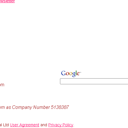
wsletter