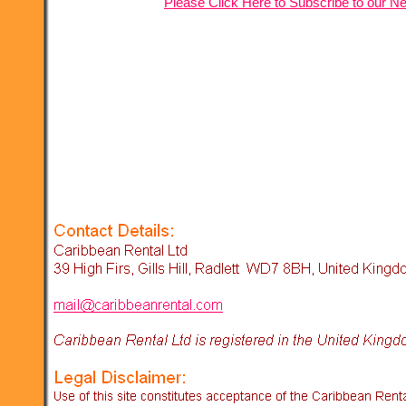
Please Click Here to Subscribe to our Ne