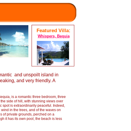
Featured Villa:
Whispers, Bequia
antic and unspoilt island in
aking, and very friendly. A
Bequia, is a romantic three bedroom, three
 the side of hill, with stunning views over
c spot is extraordinarily peaceful. Indeed,
e wind in the trees, and of the waves on
es of private grounds, perched on a
h it has its own pool, the beach is less