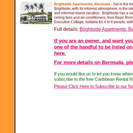
Brightside Apartments, Bermuda
-
Set in the he
Brightside, with its informal atmosphere, is the id
and informal island vacation. Brightside has a var
ceiling fans and air conditioners, from Basic Room
Executive Cottage, suitable for 4 to 8 people, wit
Full details:
Brightside Apartments, 
If you are an owner, and want you
one of the handful to be listed on
here.
For more details on Bermuda, ple
If you would like us to let you know whe
subscribe to the free Caribbean Rental N
Please Click Here to Subscribe to our Ne