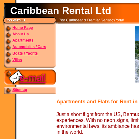
Caribbean Rental Ltd
The Caribbean's Premier Renting Portal
Home Page
About Us
Apartments
Automobiles / Cars
Boats / Yachts
Villas
Sitemap
Apartments and Flats for Rent i
Just a short flight from the US, Bermu
experiences. With no neon signs, limit
environmental laws, its ambiance has
in the world.