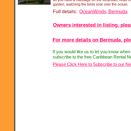
as you have a massage on the verandah, relax in
garden, watching the birds soar over the ocean.
Full details:
OceanWinds, Bermuda
Owners interested in listing, ple
For more details on Bermuda, plea
If you would like us to let you know when
subscribe to the free Caribbean Rental N
Please Click Here to Subscribe to our Ne