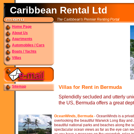
Caribbean Rental Ltd
The Caribbean's Premier Renting Portal
Home Page
About Us
Apartments
Automobiles / Cars
Boats / Yachts
Villas
Sitemap
Villas for Rent in Bermuda
Splendidly secluded and utterly uniqu
the US, Bermuda offers a great dept
OceanWinds, Bermuda
-
OceanWinds is a private 
overlooking the beautiful Warwick Long Bay and
beautiful national parks and beaches along the 
spectacular ocean views as far as the eye can se