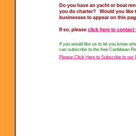
Do you have an yacht or boat re
you do charter? Would you like t
businesses to appear on this pa
If so, please
click here to contact
If you would like us to let you know w
can subscribe to the free Caribbean Re
Please Click Here to Subscribe to our 