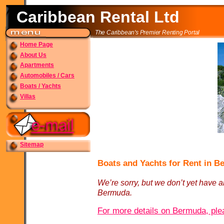
Caribbean Rental Ltd
The Caribbean's Premier Renting Portal
Home Page
About Us
Apartments
Automobiles / Cars
Boats / Yachts
Villas
Sitemap
Boats and Yachts for Rent in 
We’re sorry, but we don’t yet have an
Bermuda.
For more details on Bermuda, plea