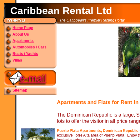
Caribbean Rental Ltd
The Caribbean's Premier Renting Portal
Home Page
About Us
Apartments
Automobiles / Cars
Boats / Yachts
Villas
Sitemap
Apartments and Flats for Rent in
The Dominican Republic is a large, S
lots to offer the visitor in all price rang
Puerto Plata Apartments, Dominican Republic
exclusive Torre Alta area of Puerto Plata. Enjoy 