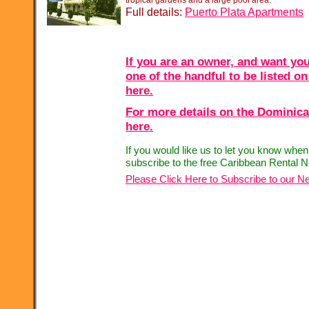
tropical gardens and a large pool area.
Full details:
Puerto Plata Apartments
If you are an owner, and want you
one of the handful to be listed on
here.
For more details on the Dominica
here.
If you would like us to let you know whe
subscribe to the free Caribbean Rental N
Please Click Here to Subscribe to our Ne