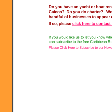
Do you have an yacht or boat ren
Caicos? Do you do charter? Woul
handful of businesses to appear 
If so, please
click here to contact
If you would like us to let you know w
can subscribe to the free Caribbean Re
Please Click Here to Subscribe to our News