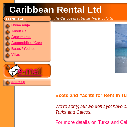
Caribbean Rental Ltd
The Caribbean's Premier Renting Portal
Home Page
About Us
Apartments
Automobiles / Cars
Boats / Yachts
Villas
Sitemap
Boats and Yachts for Rent in T
We’re sorry, but we don’t yet have an
Turks and Caicos.
For more details on Turks and Cai