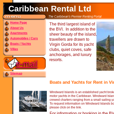
Caribbean Rental Ltd
The Caribbean's Premier Renting Portal
Home Page
The third largest island of
About Us
the BVI. In addition to the
Apartments
sheer beauty of the island,
Automobiles / Cars
travellers are drawn to
Boats / Yachts
Virgin Gorda for its yacht
Villas
clubs, quiet coves, safe
anchorages, and luxury
resorts.
Sitemap
Boats and Yachts for Rent in V
Windward Islands is an established yacht broke
motor yachts in the Caribbean. Windward Islan
crewed charters ranging from a small sailing y
To request information on Windward Islands boat
please click on the link.
For information or booking in the B