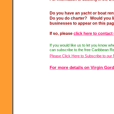
Do you have an yacht or boat ren
Do you do charter? Would you lik
businesses to appear on this pa
If so, please
click here to contact
If you would like us to let you know w
can subscribe to the free Caribbean Re
Please Click Here to Subscribe to our 
For more details on Virgin Gorda