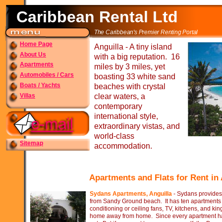
Caribbean Rental Ltd
The Caribbean's Premier Renting Portal
Home Page
Anguilla -
A tiny island
About Us
with a big reputation. 16
Apartments
miles by 3 miles, yet
Automobiles / Cars
boasting 33 white sand
Boats / Yachts
beaches with crystal
Villas
clear waters, a
contemporary
international style,
extraordinary vistas, and
world-
class
Sitemap
accommodation.
Apartments and Flats for Rent in
Sydans Apartments, Anguilla
-
Sydans provides f
from Sandy Ground beach. It has ten apartments a
conditioning or ceiling fans, TV, kitchens, and ki
home away from home. Since every apartment has 