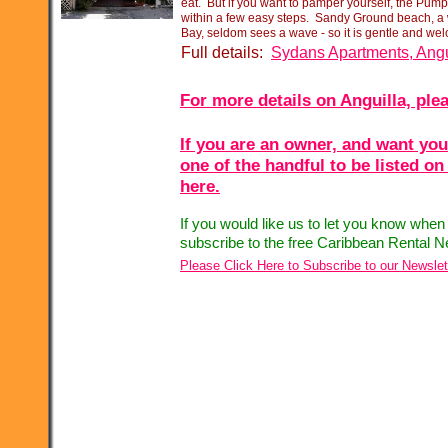
eat. But if you want to pamper yourself, the Pum
within a few easy steps. Sandy Ground beach, a
Bay, seldom sees a wave -
so it is gentle and wel
Full details:
Sydans Apartments, Angu
For more details on Anguilla, plea
If you are an owner, and want you
one of the handful to be listed on
here.
If you would like us to let you know when
subscribe to the free Caribbean Rental N
Please Click Here to Subscribe to our Newslet