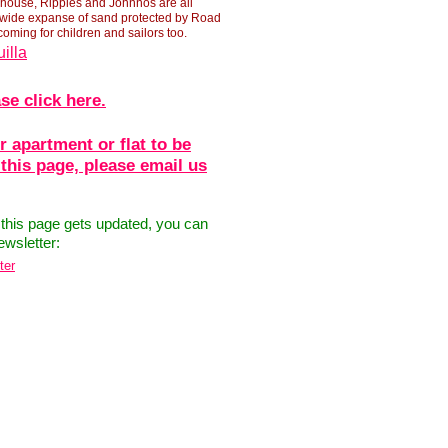
phouse, Ripples and Johnnos are all
 wide expanse of sand protected by Road
coming for children and sailors too.
illa
se click here.
r apartment or flat to be
 this page, please email us
 this page gets updated, you can
ewsletter:
ter