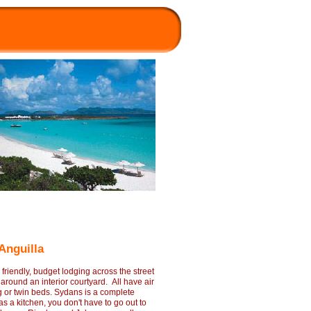
 Anguilla
riendly, budget lodging across the street
round an interior courtyard. All have air
ng or twin beds. Sydans is a complete
a kitchen, you don't have to go out to