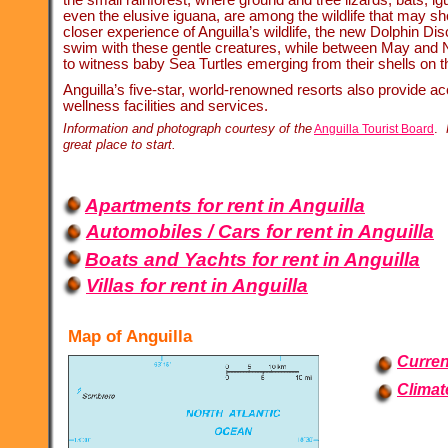
even the elusive iguana, are among the wildlife that may sho
closer experience of Anguilla’s wildlife, the new Dolphin Dis
swim with these gentle creatures, while between May and 
to witness baby Sea Turtles emerging from their shells on t
Anguilla’s five-
star, world-
renowned resorts also provide ac
wellness facilities and services.
Information and photograph courtesy of the
.
Anguilla Tourist Board
great place to start.
Apartments for rent in Anguilla
Automobiles / Cars for rent in Anguilla
Boats and Yachts for rent in Anguilla
Villas for rent in Anguilla
Map of Anguilla
Curren
Climat