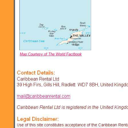
Map Courtesy of The World Factbook