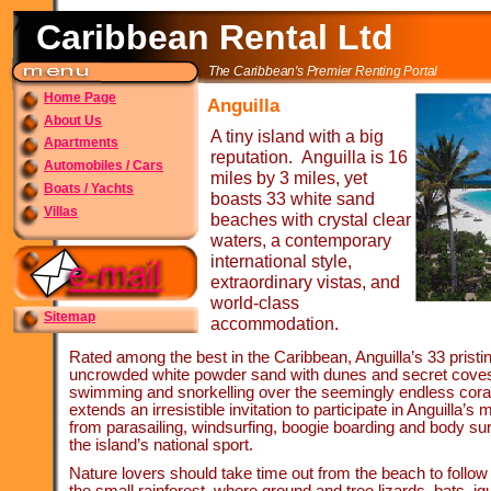
Caribbean Rental Ltd
The Caribbean's Premier Renting Portal
Home Page
Anguilla
About Us
A tiny island with a big
Apartments
reputation. Anguilla is 16
Automobiles / Cars
miles by 3 miles, yet
Boats / Yachts
boasts 33 white sand
Villas
beaches with crystal clear
waters, a contemporary
international style,
extraordinary vistas, and
world-
class
Sitemap
accommodation.
Rated among the best in the Caribbean, Anguilla’s 33 prist
uncrowded white powder sand with dunes and secret coves id
swimming and snorkelling over the seemingly endless cora
extends an irresistible invitation to participate in Anguilla’s
from parasailing, windsurfing, boogie boarding and body sur
the island’s national sport.
Nature lovers should take time out from the beach to follow o
the small rainforest, where ground and tree lizards, bats, 