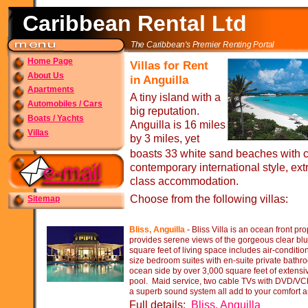
Caribbean Rental Ltd
The Caribbean's Premier Renting Portal
Home Page
Villas for Rent
About Us
in Anguilla
Apartments
A tiny island with a
Automobiles / Cars
big reputation.
Boats / Yachts
Anguilla is 16 miles
Villas
by 3 miles, yet
boasts 33 white sand beaches with cr
contemporary international style, ext
class accommodation.
Choose from the following villas:
Sitemap
Bliss, Anguilla
-
Bliss Villa is an ocean front pr
provides serene views of the gorgeous clear bl
square feet of living space includes air-
conditio
size bedroom suites with en-
suite private bath
ocean side by over 3,000 square feet of extensiv
pool. Maid service, two cable TVs with DVD/VCR
a superb sound system all add to your comfort 
Full details:
Bliss, Anguilla