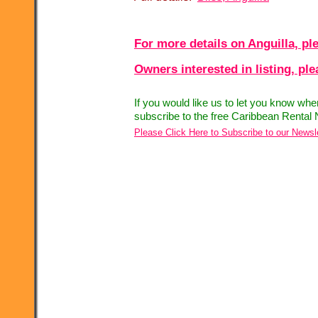
For more details on Anguilla, ple
Owners interested in listing, pl
If you would like us to let you know wh
subscribe to the free Caribbean Rental 
Please Click Here to Subscribe to our Newsl