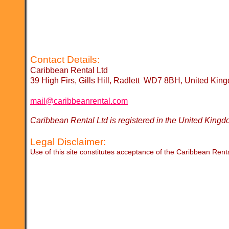
Contact Details:
Caribbean Rental Ltd
39 High Firs, Gills Hill, Radlett WD7 8BH, United Kin
mail@caribbeanrental.com
Caribbean Rental Ltd is registered in the United K
Legal Disclaimer:
Use of this site constitutes acceptance of the Caribbean Rent