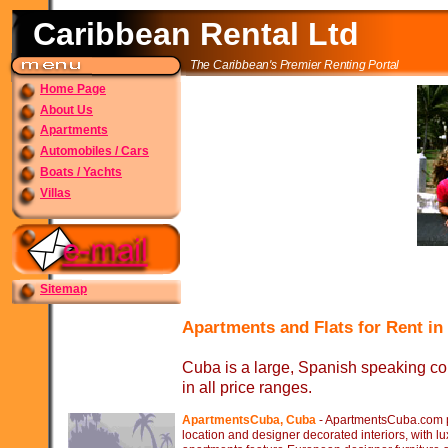
Caribbean Rental Ltd
The Caribbean's Premier Renting Portal
Home Page
About Us
Apartments
Automobiles / Cars
Boats / Yachts
Villas
Sitemap
Apartments and Flats for Rent i
Cuba is a large, Spanish speaking count
in all price ranges.
ApartmentsCuba, Cuba
-
ApartmentsCuba.com pro
location and designer decorated interiors, with l