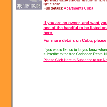
apartments feature European designer furniture an
right at home.
Full details:
Apartments Cuba
If you are an owner, and want you
one of the handful to be listed on
here.
For more details on Cuba, please 
If you would like us to let you know whe
subscribe to the free Caribbean Rental N
Please Click Here to Subscribe to our Ne