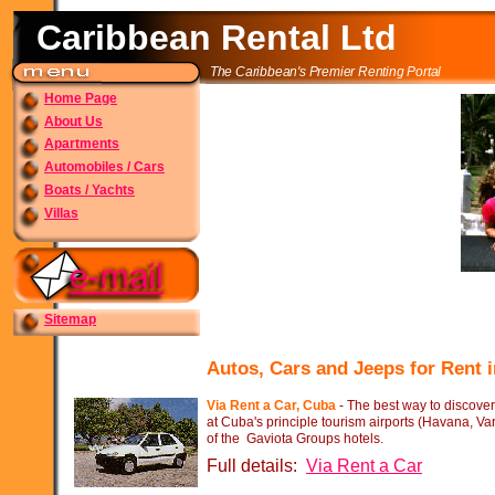
Caribbean Rental Ltd
The Caribbean's Premier Renting Portal
Home Page
About Us
Apartments
Automobiles / Cars
Boats / Yachts
Villas
Sitemap
Autos, Cars and Jeeps for Rent
Via Rent a Car, Cuba
-
The best way to discover
at Cuba's principle tourism airports (Havana, Va
of the Gaviota Groups hotels.
Full details:
Via Rent a Car