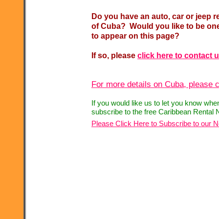
Do you have an auto, car or jeep r
of Cuba? Would you like to be one
to appear on this page?
If so, please
click here to contact 
For more details on Cuba, please c
If you would like us to let you know whe
subscribe to the free Caribbean Rental 
Please Click Here to Subscribe to our N