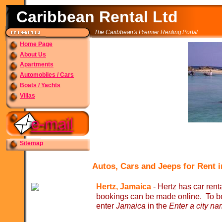
Caribbean Rental Ltd
The Caribbean's Premier Renting Portal
Home Page
About Us
Apartments
Automobiles / Cars
Boats / Yachts
Villas
Sitemap
Autos, Cars and Jeeps for Rent 
Hertz, Jamaica
-
Hertz has car renta
bookings can be made online. To bo
enter
Jamaica
in the
Enter a city na