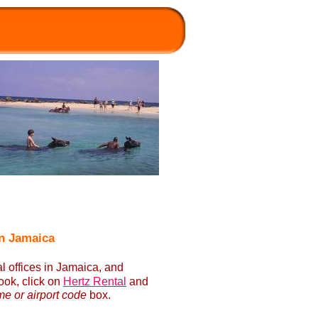
in Jamaica
l offices in Jamaica, and
ok, click on
Hertz Rental
and
me or airport code
box.