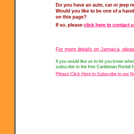
Do you have an auto, car or jeep r
Would you like to be one of a hand
on this page?
If so, please
click here to contact 
For more details on Jamaica, pleas
If you would like us to let you know whe
subscribe to the free Caribbean Rental 
Please Click Here to Subscribe to our N