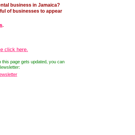
ental business in Jamaica?
ful of businesses to appear
us
.
e click here.
n this page gets updated, you can
Newsletter:
ewsletter