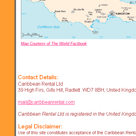
Map Courtesy of The World Factbook