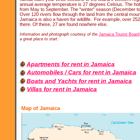
annual average temperature is 27 degrees Celsius. The ho
from May to September. The “winter” season (December to 
Over 120 rivers flow through the land from the central moun
Jamaica is also a haven for wildlife. For example, over 252
there. Of these, 27 are found nowhere else.
Information and photograph courtesy of the
Jamaica Tourist Board
a great place to start
.
Apartments for rent in Jamaica
Automobiles / Cars for rent in Jamaica
Boats and Yachts for rent in Jamaica
Villas for rent in Jamaica
Map of Jamaica