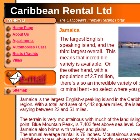
Caribbean Rental Ltd
The Caribbean's Premier Renting Portal
Home Page
Jamaica
About Us
The largest English
Apartments
speaking island, and the
Automobiles / Cars
third largest overall. This
Boats / Yachts
means that incredible
Villas
variety is available. On
the other hand, with a
population of 2.7 million,
there’s also an incredible variety of
criminal bent -
so select where you g
Sitemap
Jamaica is the largest English-
speaking island in the Caribb
region. With a total land area of 4,442 square miles, the isl
varying between 22 and 51 miles.
The terrain is very mountainous with much of the land risin
point, Blue Mountain Peak, is 7,402 feet above sea level. 
Jamaica also brims with valleys and plains.
The annual average rainfall is 78 inches. Mountainous area
rainfall each year while sections of the island’s western regi