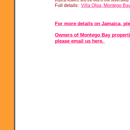
tropical flowers, and the villa is one street away
Full details:
Villa Olga, Montego Ba
For more details on Jamaica, ple
Owners of Montego Bay properties
please email us here.