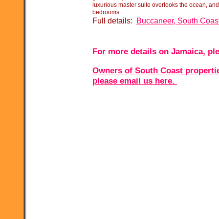
luxurious master suite overlooks the ocean, and
bedrooms.
Full details:
Buccaneer, South Coas
For more details on Jamaica, ple
Owners of South Coast properties
please email us here.