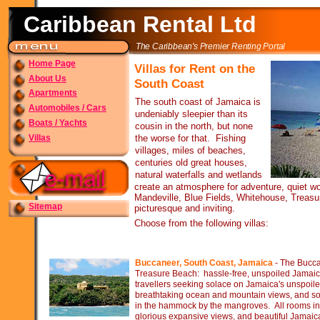
Caribbean Rental Ltd
The Caribbean's Premier Renting Portal
Home Page
Villas for Rent on the
About Us
South Coast
Apartments
The south coast of Jamaica is
Automobiles / Cars
undeniably sleepier than its
Boats / Yachts
cousin in the north, but none
Villas
the worse for that. Fishing
villages, miles of beaches,
centuries old great houses,
natural waterfalls and wetlands
create an atmosphere for adventure, quiet w
Mandeville, Blue Fields, Whitehouse, Treasu
Sitemap
picturesque and inviting.
Choose from the following villas:
Buccaneer, South Coast, Jamaica
-
The Buccan
Treasure Beach: hassle-
free, unspoiled Jamaica 
travellers seeking solace on Jamaica's unspoil
breathtaking ocean and mountain views, and soo
in the hammock by the mangroves. All rooms in 
glorious expansive views, and beautiful Jamaic