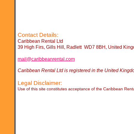
Contact Details:
Caribbean Rental Ltd
39 High Firs, Gills Hill, Radlett WD7 8BH, United Kin
mail@caribbeanrental.com
Caribbean Rental Ltd is registered in the United K
Legal Disclaimer:
Use of this site constitutes acceptance of the Caribbean Rent