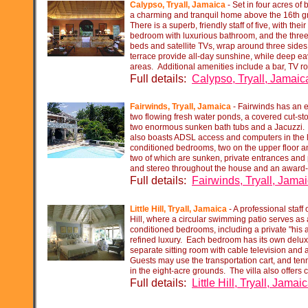
Calypso, Tryall, Jamaica
-
Set in four acres of
a charming and tranquil home above the 16th g
There is a superb, friendly staff of five, with th
bedroom with luxurious bathroom, and the three 
beds and satellite TVs, wrap around three sides 
terrace provide all-
day sunshine, while deep eav
areas. Additional amenities include a bar, TV r
Full details:
Calypso, Tryall, Jamaic
Fairwinds, Tryall, Jamaica
-
Fairwinds has an en
two flowing fresh water ponds, a covered cut-
st
two enormous sunken bath tubs and a Jacuzzi. It
also boasts ADSL access and computers in the l
conditioned bedrooms, two on the upper floor an
two of which are sunken, private entrances and p
and stereo throughout the house and an award-
Full details:
Fairwinds, Tryall, Jama
Little Hill, Tryall, Jamaica
-
A professional staff 
Hill, where a circular swimming patio serves as a
conditioned bedrooms, including a private "his a
refined luxury. Each bedroom has its own deluxe
separate sitting room with cable television and 
Guests may use the transportation cart, and tenni
in the eight-
acre grounds. The villa also offers 
Full details:
Little Hill, Tryall, Jamai