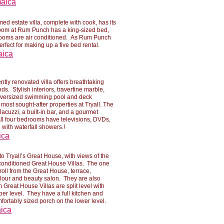
maica
d estate villa, complete with cook, has its
room at Rum Punch has a king-
sized bed,
rooms are air conditioned. As Rum Punch
erfect for making up a five bed rental.
aica
ntly renovated villa offers breathtaking
s. Stylish interiors, travertine marble,
oversized swimming pool and deck
e most sought-
after properties at Tryall. The
Jacuzzi, a built-
in bar, and a gourmet
All four bedrooms have televisions, DVDs,
with waterfall showers.!
ica
o Tryall’s Great House, with views of the
conditioned Great House Villas. The one
roll from the Great House, terrace,
lour and beauty salon. They are also
 Great House Villas are split level with
er level. They have a full kitchen and
mfortably sized porch on the lower level.
aica