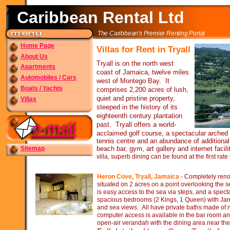
Caribbean Rental Ltd
The Caribbean's Premier Renting Portal
Home Page
Villas for Rent in Tryall
About Us
Tryall is on the north west
Apartments
coast of Jamaica, twelve miles
Automobiles / Cars
west of Montego Bay. It
Boats / Yachts
comprises 2,200 acres of lush,
quiet and pristine property,
Villas
steeped in the history of its
eighteenth century plantation
past. Tryall offers a world-
acclaimed golf course, a spectacular arched
tennis centre and an abundance of additional 
Sitemap
beach bar, gym, art gallery and internet facilit
villa, superb dining can be found at the first rat
Heron Cove, Tryall, Jamaica
-
Completely renov
situated on 2 acres on a point overlooking the s
is easy access to the sea via steps, and a spect
spacious bedrooms (2 Kings, 1 Queen) with Ja
and sea views. All have private baths made of
computer access is available in the bar room and
open-
air verandah with the dining area near the