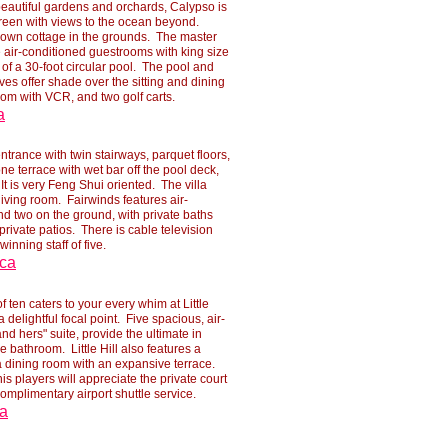
 beautiful gardens and orchards, Calypso is
reen with views to the ocean beyond.
eir own cottage in the grounds. The master
air-
conditioned guestrooms with king size
of a 30-
foot circular pool. The pool and
es offer shade over the sitting and dining
oom with VCR, and two golf carts.
a
trance with twin stairways, parquet floors,
one terrace with wet bar off the pool deck,
 is very Feng Shui oriented. The villa
iving room. Fairwinds features air-
d two on the ground, with private baths
rivate patios. There is cable television
winning staff of five.
ica
of ten caters to your every whim at Little
 delightful focal point. Five spacious, air-
nd hers" suite, provide the ultimate in
 bathroom. Little Hill also features a
a dining room with an expansive terrace.
s players will appreciate the private court
complimentary airport shuttle service.
ca