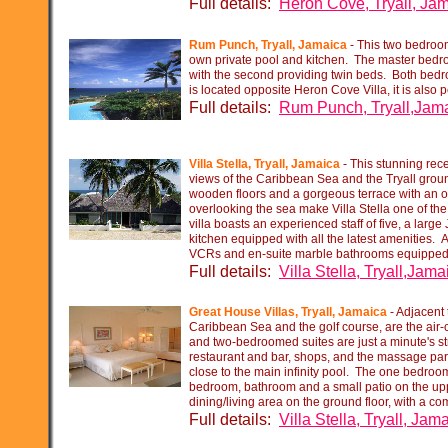
Full details:
Heron Cove, Tryall, Ja
Rum Punch, Tryall, Jamaica
-
This two bedroome
own private pool and kitchen. The master bed
with the second providing twin beds. Both bed
is located opposite Heron Cove Villa, it is also p
Full details:
Rum Punch, Tryall,Jam
Villa Stella, Tryall, Jamaica
-
This stunning rece
views of the Caribbean Sea and the Tryall ground
wooden floors and a gorgeous terrace with an 
overlooking the sea make Villa Stella one of th
villa boasts an experienced staff of five, a large 
kitchen equipped with all the latest amenities. 
VCRs and en-
suite marble bathrooms equipped 
Full details:
Villa Stella, Tryall,Jama
Great House Villas, Tryall, Jamaica
-
Adjacent t
Caribbean Sea and the golf course, are the air-
and two-
bedroomed suites are just a minute's st
restaurant and bar, shops, and the massage par
close to the main infinity pool. The one bedroom
bedroom, bathroom and a small patio on the upp
dining/living area on the ground floor, with a co
Full details:
Villa Stella, Tryall, Jam