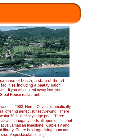
 expanse of beach, a state-
of-
the-
art
facilities including a beauty salon,
i
es. If you wish to eat away from your
e Great House restaurant.
ated in 2003, Heron Cove is dramatically
ea, offering perfect sunset viewing. There
acular 70 foot infinity edge pool. Three
maican mahogany beds all open out to pool
 native Jamaican limestone. Cable TV and
 library. There is a large living room and
 sea. A spectacular setting!