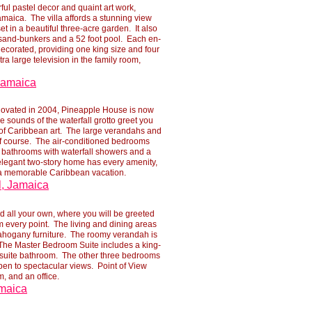
ful pastel decor and quaint art work,
maica. The villa affords a stunning view
t in a beautiful three-
acre garden. It also
 sand-
bunkers and a 52 foot pool. Each en-
decorated, providing one king size and four
ra large television in the family room,
 Jamaica
novated in 2004, Pineapple House is now
tle sounds of the waterfall grotto greet you
n of Caribbean art. The large verandahs and
f course. The air-
conditioned bedrooms
te bathrooms with waterfall showers and a
elegant two-
story home has every amenity,
e a memorable Caribbean vacation.
l, Jamaica
d all your own, where you will be greeted
 every point. The living and dining areas
mahogany furniture. The roomy verandah is
. The Master Bedroom Suite includes a king-
ensuite bathroom. The other three bedrooms
pen to spectacular views. Point of View
, and an office.
amaica