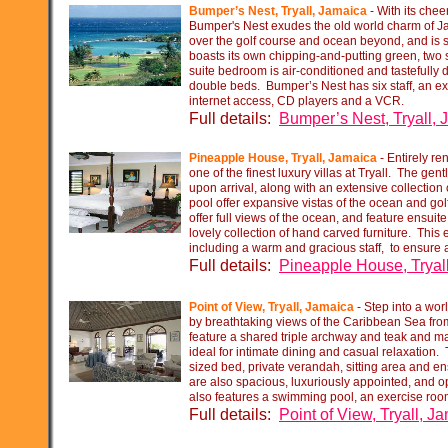
Bumper’s Nest, Tryall, Jamaica
-
With its cheer
Bumper's Nest exudes the old world charm of Ja
over the golf course and ocean beyond, and is se
boasts its own chipping-
and-
putting green, two
suite bedroom is air-
conditioned and tastefully 
double beds. Bumper’s Nest has six staff, an ext
internet access, CD players and a VCR.
Full details:
Bumper’s Nest, Tryall,
Pineapple House, Tryall, Jamaica
-
Entirely re
one of the finest luxury villas at Tryall. The gen
upon arrival, along with an extensive collectio
pool offer expansive vistas of the ocean and gol
offer full views of the ocean, and feature ensui
lovely collection of hand carved furniture. This 
including a warm and gracious staff, to ensur
Full details:
Pineapple House, Tryal
Point of View, Tryall, Jamaica
-
Step into a worl
by breathtaking views of the Caribbean Sea from
feature a shared triple archway and teak and 
ideal for intimate dining and casual relaxation
sized bed, private verandah, sitting area and 
are also spacious, luxuriously appointed, and o
also features a swimming pool, an exercise room
Full details:
Point of View, Tryall, J