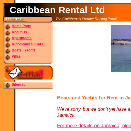
Caribbean Rental Ltd
The Caribbean's Premier Renting Portal
Home Page
About Us
Apartments
Automobiles / Cars
Boats / Yachts
Villas
Sitemap
Boats and Yachts for Rent in J
We’re sorry, but we don’t yet have an
Jamaica.
For more details on Jamaica, plea