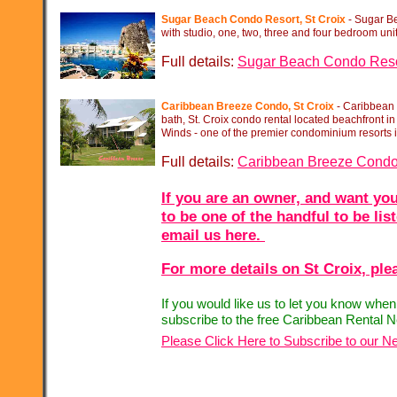
Sugar Beach Condo Resort, St Croix
-
Sugar Be
with studio, one, two, three and four bedroom unit
Full details:
Sugar Beach Condo Reso
Caribbean Breeze Condo, St Croix
-
Caribbean B
bath, St. Croix condo rental located beachfront i
Winds -
one of the premier condominium resorts in
Full details:
Caribbean Breeze Cond
If you are an owner, and want you
to be one of the handful to be lis
email us here.
For more details on St Croix, plea
If you would like us to let you know whe
subscribe to the free Caribbean Rental N
Please Click Here to Subscribe to our Ne