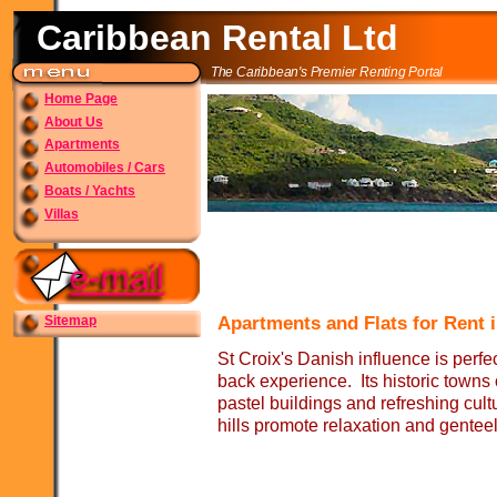
Caribbean Rental Ltd
The Caribbean's Premier Renting Portal
Home Page
About Us
Apartments
Automobiles / Cars
Boats / Yachts
Villas
Sitemap
Apartments and Flats for Rent i
St Croix's Danish influence is perfect
back experience. Its historic towns
pastel buildings and refreshing cultur
hills promote relaxation and genteel 