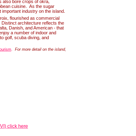
es also bore crops of okra,
ibbean cuisine. As the sugar
important industry on the island.
roix, flourished as commercial
Distinct architecture reflects the
alta, Danish, and American -
that
 enjoy a number of indoor and
 to golf, scuba diving, and
ourism
.
For more detail on the island,
VI) click here