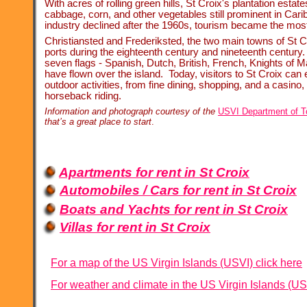
With acres of rolling green hills, St Croix's plantation estat
cabbage, corn, and other vegetables still prominent in Car
industry declined after the 1960s, tourism became the most 
Christiansted and Frederiksted, the two main towns of St C
ports during the eighteenth century and nineteenth century. 
seven flags -
Spanish, Dutch, British, French, Knights of M
have flown over the island. Today, visitors to St Croix can
outdoor activities, from fine dining, shopping, and a casino,
horseback riding.
Information and photograph courtesy of the
USVI Department of T
that’s a great place to start
.
Apartments for rent in St Croix
Automobiles / Cars for rent in St Croix
Boats and Yachts for rent in St Croix
Villas for rent in St Croix
For a map of the US Virgin Islands (USVI) click here
For weather and climate in the US Virgin Islands (US