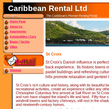
Caribbean Rental Ltd
The Caribbean's Premier Renting Portal
Home Page
About Us
Apartments
Automobiles / Cars
Boats / Yachts
Villas
St Croix
St Croix's Danish influence is perfect 
back experience. Its historic towns o
Sitemap
pastel buildings and refreshing cultural
hills promote relaxation and genteel l
St Croix's rich culture and history, along with its beautiful
recreational activities, create an experience unlike any oth
Christopher Columbus first arrived at Salt River on St Cro
and rum have shaped the island's life and land. Fifty-
four 
windmill towers and factory chimneys, still rest in the shad
and nineteenth-
century homes.