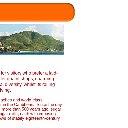
for visitors who prefer a laid-
ffer quaint shops, charming
 diversity, whilst its rolling
iving.
 beaches and world-
class
er in the Caribbean. Since the day
ix more than 500 years ago, sugar
sugar mills, each with imposing
ows of stately eighteenth-
century