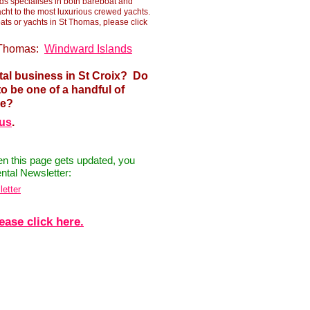
ds specialises in both bareboat and
acht to the most luxurious crewed yachts.
ts or yachts in St Thomas, please click
t Thomas:
Windward Islands
tal business in St Croix? Do
o be one of a handful of
ge?
 us
.
hen this page gets updated, you
ntal Newsletter:
letter
ease click here.