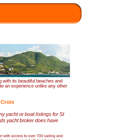
ng with its beautiful beaches and
eate an experience unlike any other
 Croix
y yacht or boat listings for St
ds yacht broker does have
r with access to over 700 sailing and