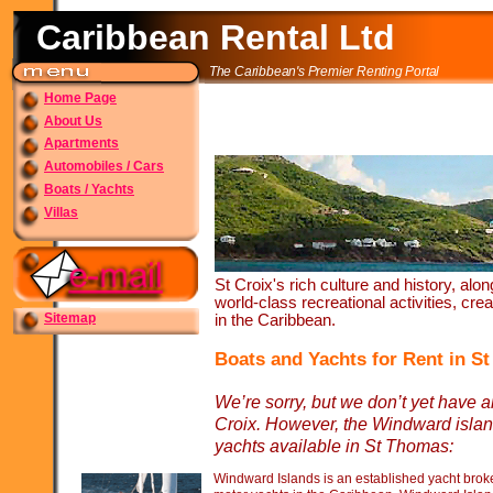
Caribbean Rental Ltd
The Caribbean's Premier Renting Portal
Home Page
About Us
Apartments
Automobiles / Cars
Boats / Yachts
Villas
St Croix's rich culture and history, alo
world-
class recreational activities, cr
Sitemap
in the Caribbean.
Boats and Yachts for Rent in St
We’re sorry, but we don’t yet have an
Croix. However, the Windward islan
yachts available in St Thomas:
Windward Islands is an established yacht broke