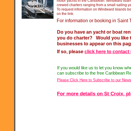
motor yachts in the Caribbean. Windward Islan
crewed charters ranging from a small sailing y
To request information on Windward Islands boa
on the link.
For information or booking in Sain
Do you have an yacht or boat ren
you do charter? Would you like t
businesses to appear on this pa
If so, please
click here to contact
If you would like us to let you know w
can subscribe to the free Caribbean Re
Please Click Here to Subscribe to our News
For more details on St Croix, pl