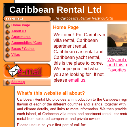
Caribbean Rental Ltd
The Caribbean's Premier Renting Portal
Home Page
Home Page
About Us
Welcome! For Caribbean
Apartments
villa rental, Caribbean
Automobiles / Cars
apartment rental,
Boats / Yachts
Caribbean car rental and
Villas
Caribbean yacht rental,
Why not c
this is the place to come.
add this 
We hope you find what
Favorite
you are looking for. If not,
please
email us
.
Sitemap
What’s this website all about?
Caribbean Rental Ltd provides an introduction to the Caribbean re
flavour of each of the different countries and islands, together wit
and climate details, and links to more information. We then provide 
each island, of Caribbean villa rental and apartment rental, car rent
rental from selected companies and private owners.
Please use us as your first port of call for: