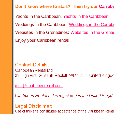
Don’t know where to start? Then try our
Caribb
Yachts in the Caribbean:
Yachts in the Caribbean
Weddings in the Caribbean:
Weddings in the Caribb
Websites in the Grenadines:
Websites in the Grena
Enjoy your Caribbean rental!