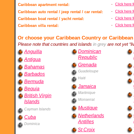
-
Click here 
Caribbean apartment rental:
-
Click here f
Caribbean auto rental / jeep rental / car rental:
-
Click here f
Caribbean boat rental / yacht rental:
-
Click here f
Caribbean villa rental:
Or choose your Caribbean Country or Caribbean
Please note that countries and islands
in grey
are not yet “li
Dominican
Anguilla
Republic
Antigua
Grenada
Bahamas
Guadeloupe
Barbados
Haiti
Bermuda
Jamaica
Bequia
Martinique
British Virgin
Monserrat
Islands
Mustique
Cayman Islands
Netherlands
Cuba
Antilles
Dominica
St Croix